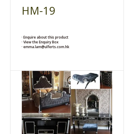
HM-19
· Enquire about this product
· View the Enquiry Box
· emma.lam@ulferts.com.hk