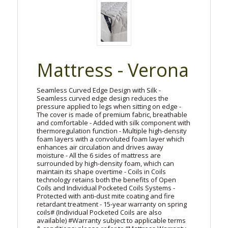
Mattress - Verona
Seamless Curved Edge Design with Silk -
Seamless curved edge design reduces the
pressure applied to legs when sitting on edge -
The cover is made of premium fabric, breathable
and comfortable - Added with silk component with
thermoregulation function - Multiple high-density
foam layers with a convoluted foam layer which
enhances air circulation and drives away
moisture - All the 6 sides of mattress are
surrounded by high-density foam, which can
maintain its shape overtime - Coils in Coils
technology retains both the benefits of Open
Coils and Individual Pocketed Coils Systems -
Protected with anti-dust mite coating and fire
retardant treatment - 15-year warranty on spring
coils# (Individual Pocketed Coils are also
available) #Warranty subject to applicable terms