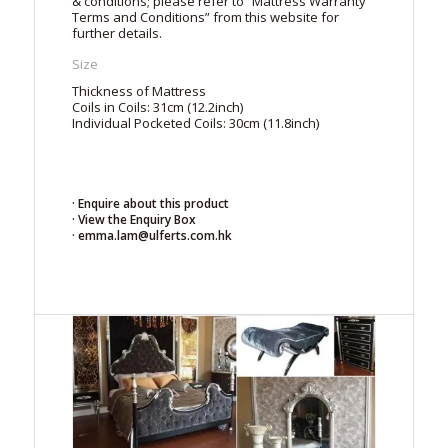
& conditions; please refer to “Mattress Warranty
Terms and Conditions” from this website for
further details.
Size
Thickness of Mattress
Coils in Coils: 31cm (12.2inch)
Individual Pocketed Coils: 30cm (11.8inch)
· Enquire about this product
· View the Enquiry Box
· emma.lam@ulferts.com.hk