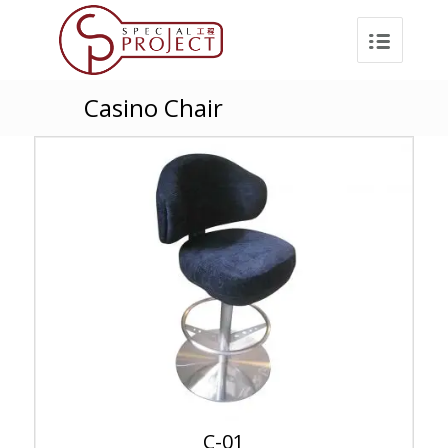
Casino Chair
C-01