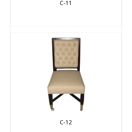
C-11
C-12