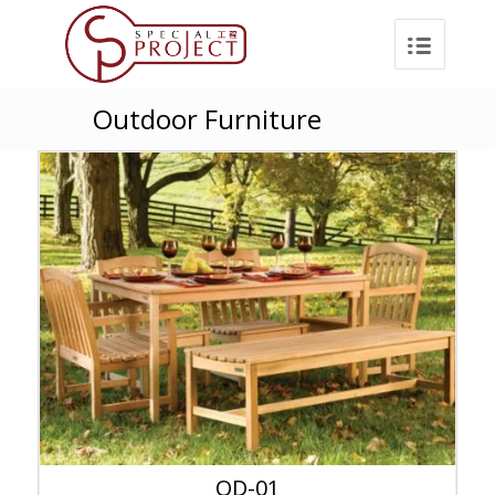
Outdoor Furniture
OD-01