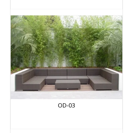
OD-03