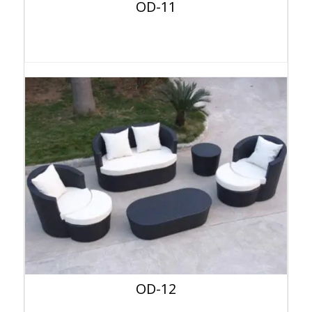
OD-11
OD-12