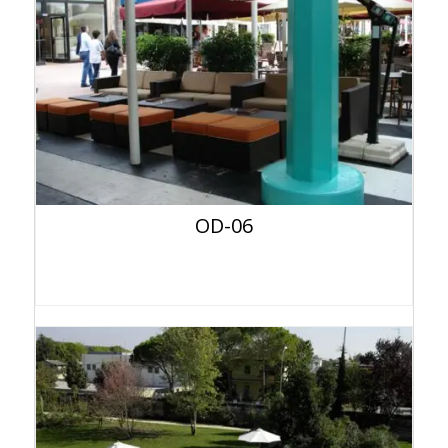
OD-06