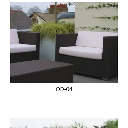
OD-04