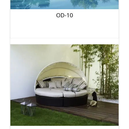
OD-10