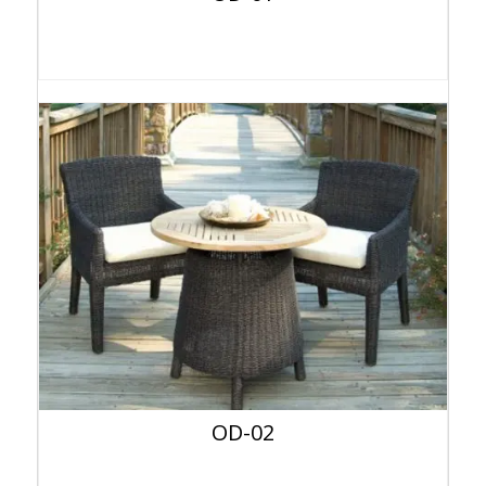
OD-02