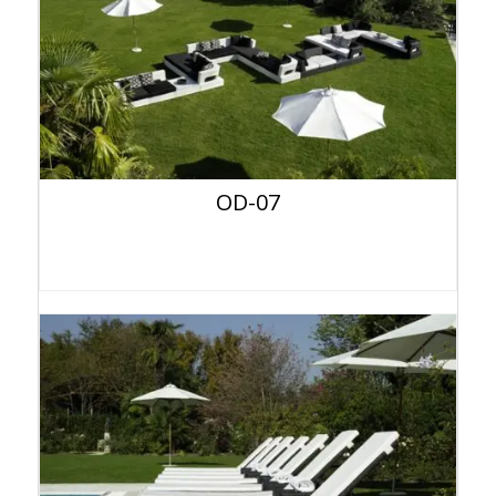
OD-07