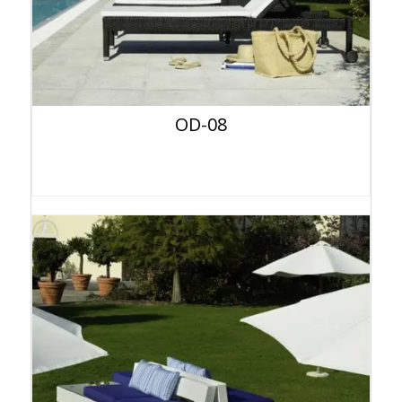
OD-08