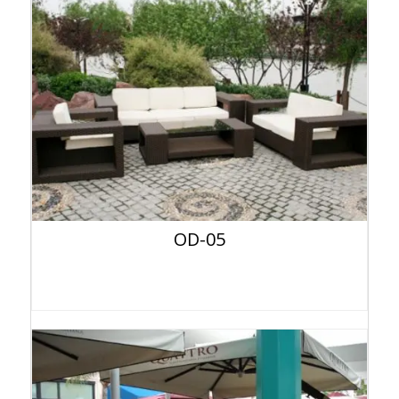
OD-05