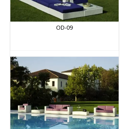
OD-09