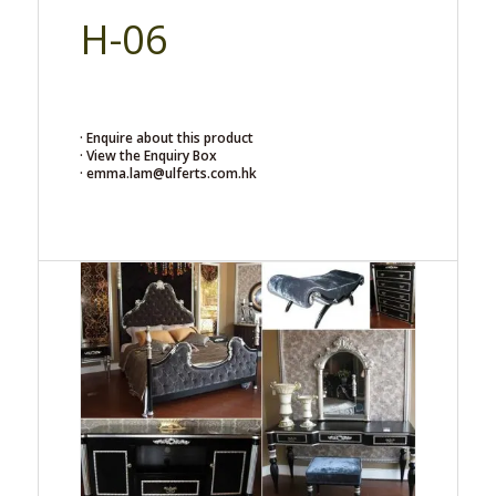
H-06
· Enquire about this product
· View the Enquiry Box
· emma.lam@ulferts.com.hk