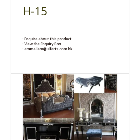
H-15
· Enquire about this product
· View the Enquiry Box
· emma.lam@ulferts.com.hk