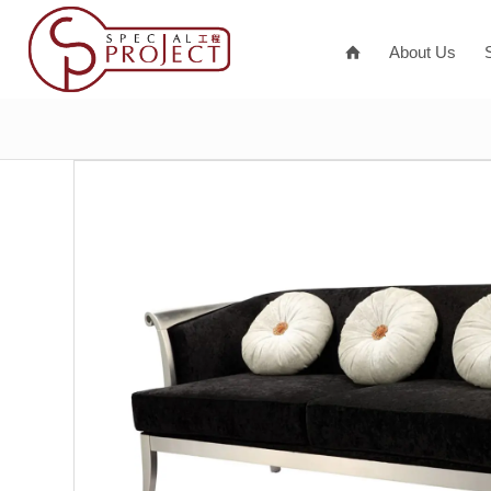
About Us
