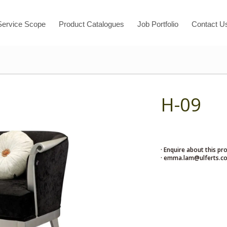
Service Scope
Product Catalogues
Job Portfolio
Contact U
H-09
· Enquire about this pr
· emma.lam@ulferts.c