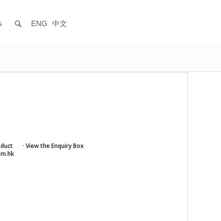
s
ENG
中文
oduct
· View the Enquiry Box
om.hk