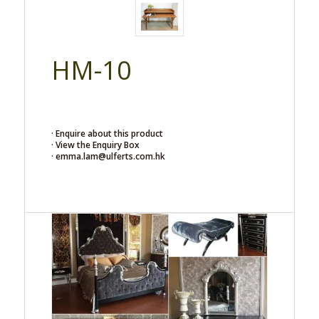
HM-10
· Enquire about this product
· View the Enquiry Box
· emma.lam@ulferts.com.hk