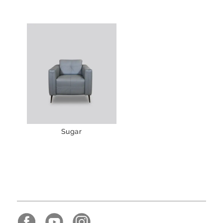
Sugar