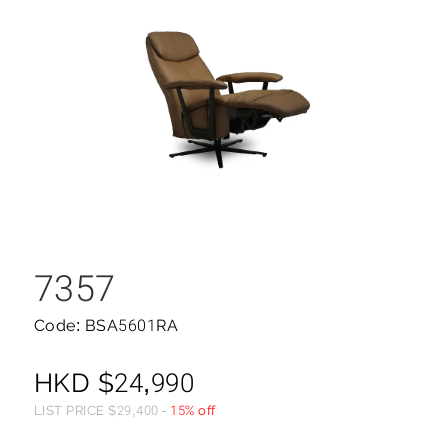
7357
Code: BSA5601RA
HKD
$
24,990
LIST PRICE
$
29,400
-
15% off