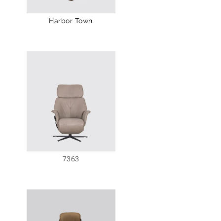
Harbor Town
7363