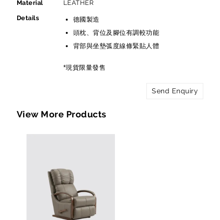
Material
LEATHER
Details
德國製造
頭枕、背位及腳位有調較功能
背部與坐墊弧度線條緊貼人體
*現貨限量發售
Send Enquiry
View More Products