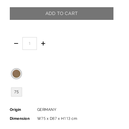
ADD TO CART


75
Origin
GERMANY
Dimension
W75 x D87 x H113 cm