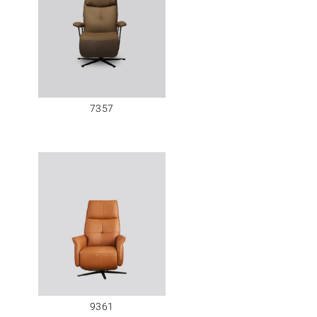
7357
9361