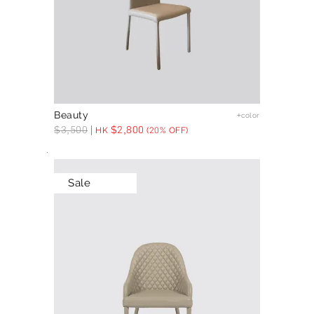
Beauty
+color
$
3,500
$
2,800
HK
(20% OFF)
Sale