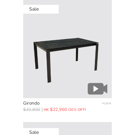
Sale
Girondo
+color
$
32,800
$
22,960
HK
(30% OFF)
Sale