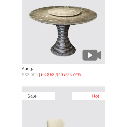
Auriga
$
82,000
$
63,960
HK
(22% OFF)
Sale
Hot