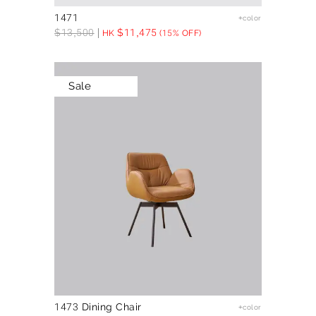
1471
+color
$
13,500
$
11,475
HK
(15% OFF)
Sale
1473 Dining Chair
+color