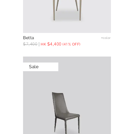
Betta
+color
$
7,400
$
4,400
HK
(41% OFF)
Sale