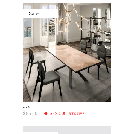
Sale
4×4
$
85,000
$
42,500
HK
(50% OFF)