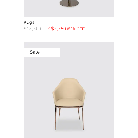
Kuga
$
13,500
$
6,750
HK
(50% OFF)
Sale