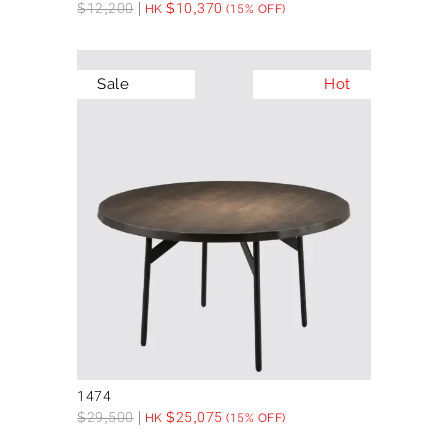
$
12,200
$
10,370
HK
(15% OFF)
Sale
Hot
1474
$
29,500
$
25,075
HK
(15% OFF)