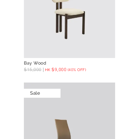
Bay Wood
$
15,000
$
9,000
HK
(40% OFF)
Sale