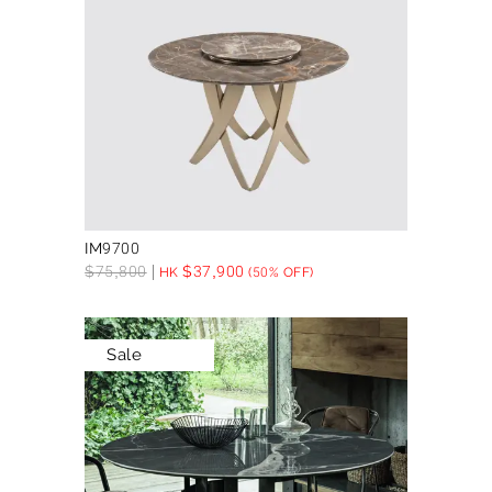
IM9700
$
75,800
$
37,900
HK
(50% OFF)
Sale