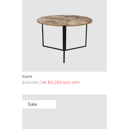
Icaro
$
13,000
$
5,200
HK
(60% OFF)
Sale