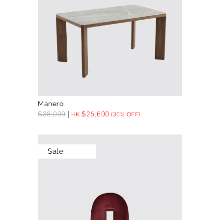
Manero
$
38,000
$
26,600
HK
(30% OFF)
Sale