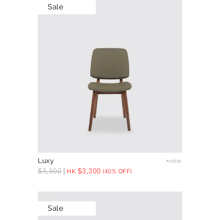
Sale
Luxy
+color
$
5,500
$
3,300
HK
(40% OFF)
Sale