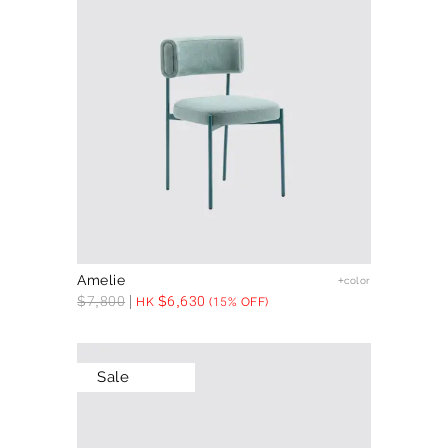
Amelie
+color
$
7,800
$
6,630
HK
(15% OFF)
Sale