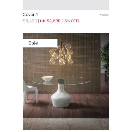
Cover.1
+color
$
5,400
$
4,590
HK
(15% OFF)
Sale