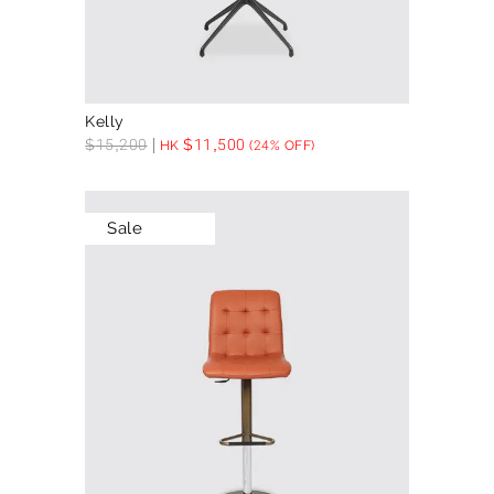
Kelly
$
15,200
$
11,500
HK
(24% OFF)
Sale