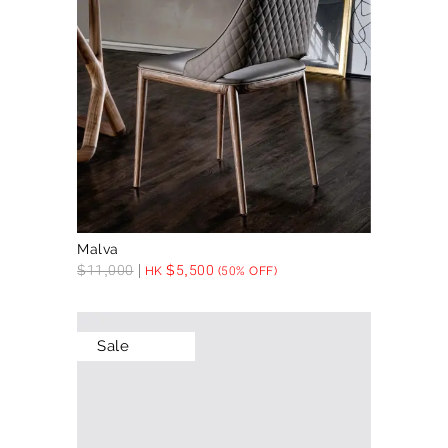
Malva
$
11,000
$
5,500
HK
(50% OFF)
Sale