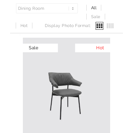
All
Sale
Hot
Display Photo Format:
Sale
Hot