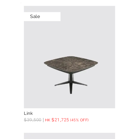
Sale
Link
$
39,500
$
21,725
HK
(45% OFF)