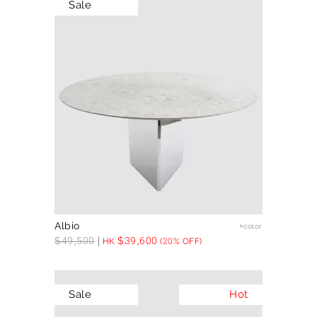
Sale
Albio
+color
$
49,500
$
39,600
HK
(20% OFF)
Sale
Hot