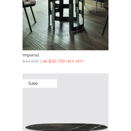
Imperial
$
84,500
$
50,700
HK
(40% OFF)
Sale