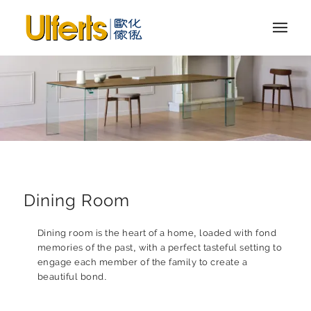
Dining Room
Dining room is the heart of a home, loaded with fond
memories of the past, with a perfect tasteful setting to
engage each member of the family to create a
beautiful bond.