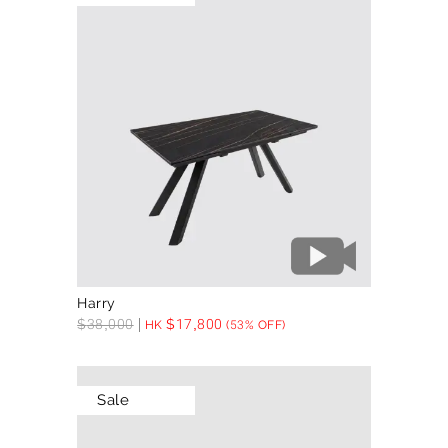
Harry
$
38,000
$
17,800
HK
(53% OFF)
Sale