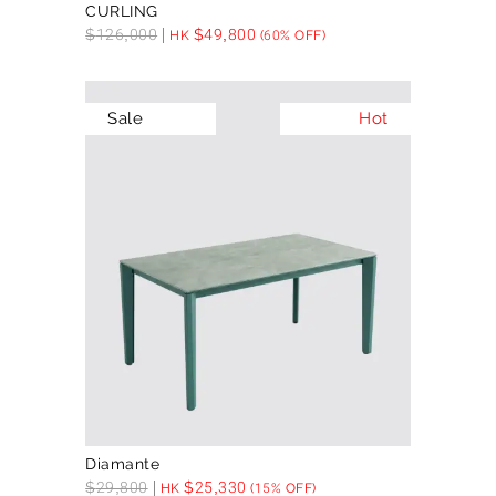
CURLING
$
126,000
$
49,800
HK
(60% OFF)
Sale
Hot
Diamante
$
29,800
$
25,330
HK
(15% OFF)