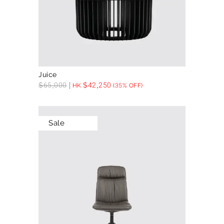
Juice
$
65,000
$
42,250
HK
(35% OFF)
Sale