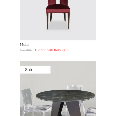
Musa
$
7,800
$
2,500
HK
(68% OFF)
Sale