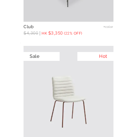
Club
+color
$
4,300
$
3,350
HK
(22% OFF)
Sale
Hot