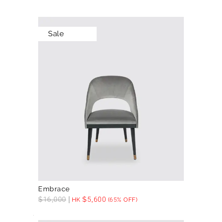
Sale
Embrace
$
16,000
$
5,600
HK
(65% OFF)