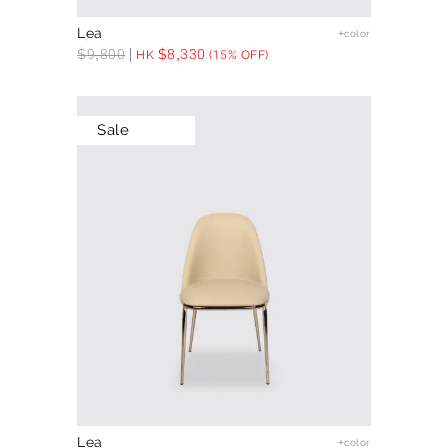
Lea
+color
$
9,800
$
8,330
HK
(15% OFF)
Sale
Lea
+color