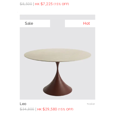
$
8,500
$
7,225
HK
(15% OFF)
Sale
Hot
Leo
+color
$
34,800
$
29,580
HK
(15% OFF)