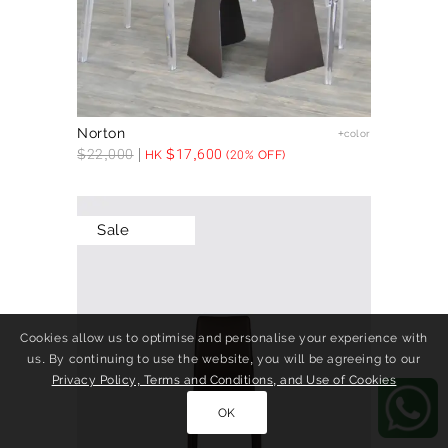
Norton
+color
$
22,000
$
17,600
HK
(20% OFF)
Sale
Cookies allow us to optimise and personalise your experience with
us. By continuing to use the website, you will be agreeing to our
Privacy Policy, Terms and Conditions, and Use of Cookies
OK