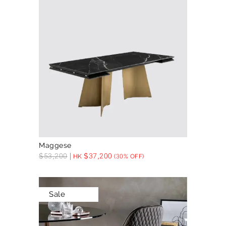
Maggese
$
53,200
$
37,200
HK
(30% OFF)
Sale