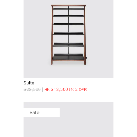
Suite
$
22,500
$
13,500
HK
(40% OFF)
Sale