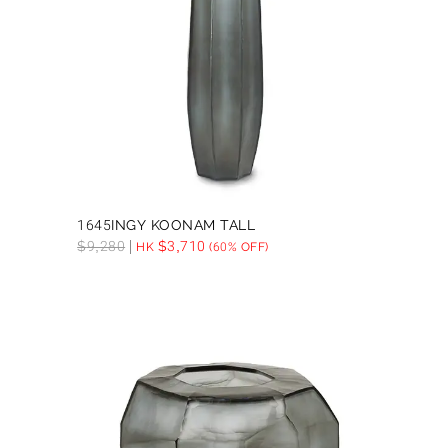
1645INGY KOONAM TALL
$
9,280
$
3,710
HK
(60% OFF)