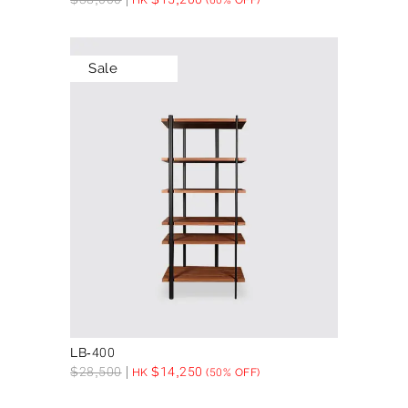
Sale
LB-400
$
28,500
$
14,250
HK
(50% OFF)