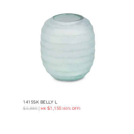
1415SK BELLY L
$
2,880
$
1,150
HK
(60% OFF)