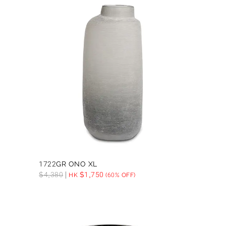
1722GR ONO XL
$
4,380
$
1,750
HK
(60% OFF)