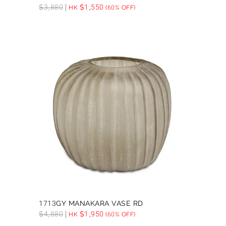
$
3,880
$
1,550
HK
(60% OFF)
1713GY MANAKARA VASE RD
$
4,880
$
1,950
HK
(60% OFF)