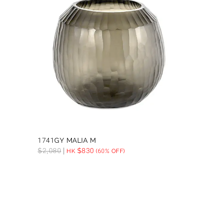
1741GY MALIA M
$
2,080
$
830
HK
(60% OFF)