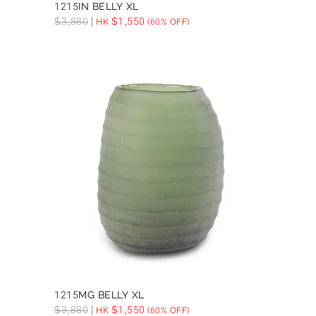
1215IN BELLY XL
$
3,880
$
1,550
HK
(60% OFF)
1215MG BELLY XL
$
3,880
$
1,550
HK
(60% OFF)