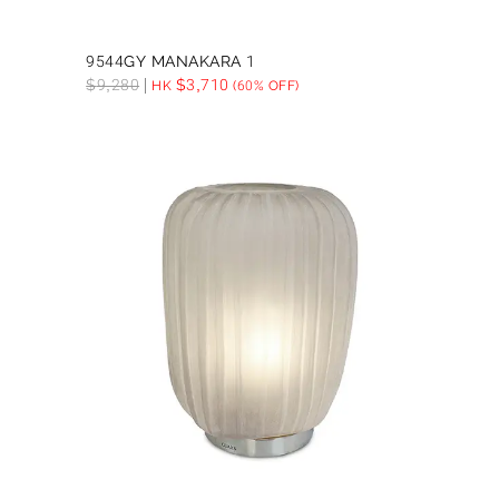
9544GY MANAKARA 1
$
9,280
$
3,710
HK
(60% OFF)