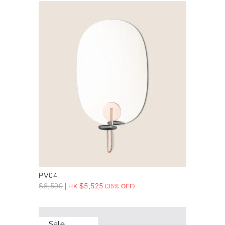
PV04
$
8,500
$
5,525
HK
(35% OFF)
Sale