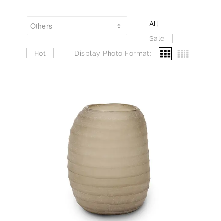
All
Sale
Hot
Display Photo Format: