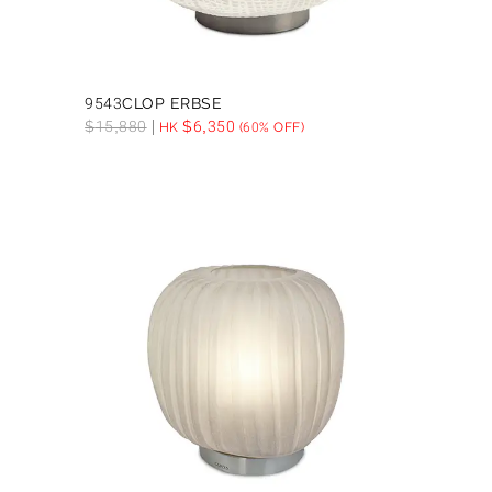
9543CLOP ERBSE
$
15,880
$
6,350
HK
(60% OFF)