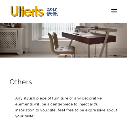
Others
Any stylish piece of furniture or any decorative
elements will be a centerpiece to inject artful
inspiration to your life, feel free to be expressive about
your taste!