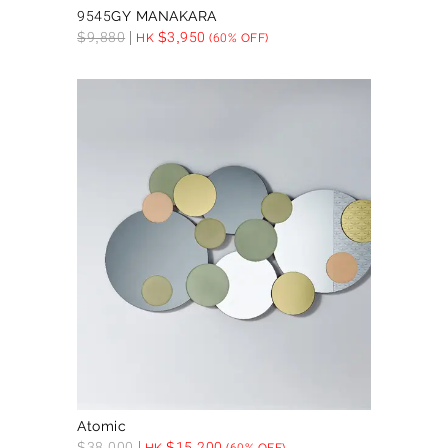
9545GY MANAKARA
$
9,880
$
3,950
HK
(60% OFF)
Atomic
$
38,000
$
15,200
HK
(60% OFF)