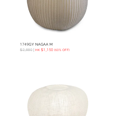
1749GY NAGAA M
$
2,880
$
1,150
HK
(60% OFF)