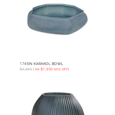
1745IN KARAKOL BOWL
$
4,880
$
1,950
HK
(60% OFF)