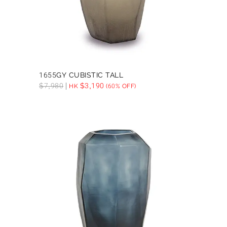
1655GY CUBISTIC TALL
$
7,980
$
3,190
HK
(60% OFF)