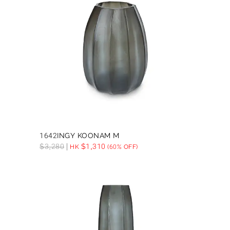
1642INGY KOONAM M
$
3,280
$
1,310
HK
(60% OFF)