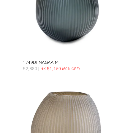
1749DI NAGAA M
$
2,880
$
1,150
HK
(60% OFF)