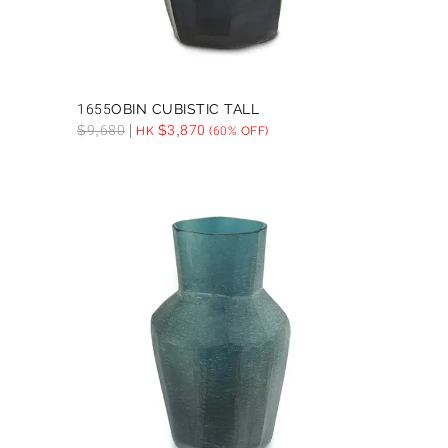
1655OBIN CUBISTIC TALL
$
9,680
$
3,870
HK
(60% OFF)