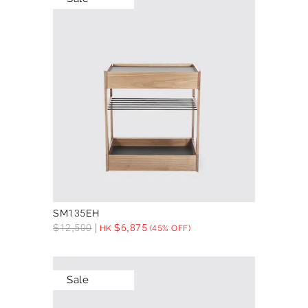
SM135EH
$
12,500
$
6,875
HK
(45% OFF)
Sale