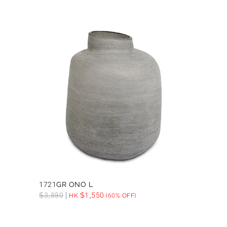
1721GR ONO L
$
3,880
$
1,550
HK
(60% OFF)