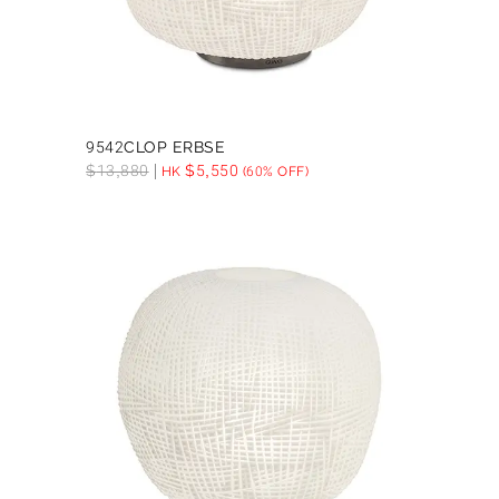
9542CLOP ERBSE
$
13,880
$
5,550
HK
(60% OFF)