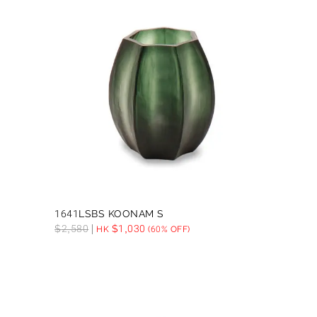
1641LSBS KOONAM S
$
2,580
$
1,030
HK
(60% OFF)