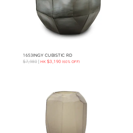
1653INGY CUBISTIC RD
$
7,980
$
3,190
HK
(60% OFF)