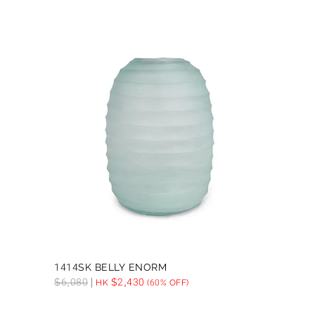
1414SK BELLY ENORM
$
6,080
$
2,430
HK
(60% OFF)