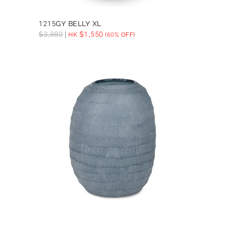
1215GY BELLY XL
$
3,880
$
1,550
HK
(60% OFF)