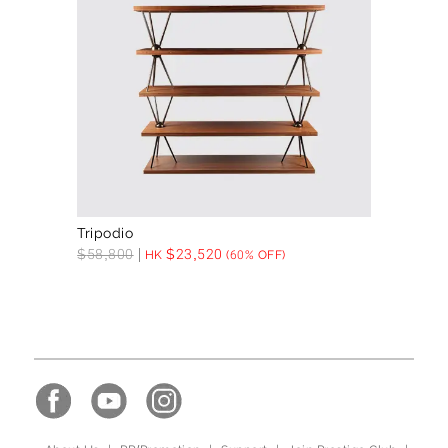
Tripodio
$
58,800
$
23,520
HK
(60% OFF)