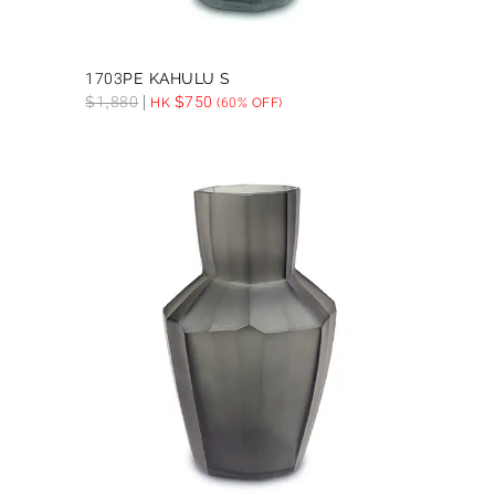
1703PE KAHULU S
$
1,880
$
750
HK
(60% OFF)