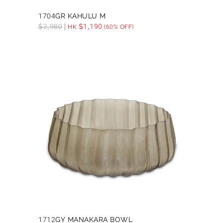
1704GR KAHULU M
$
2,980
$
1,190
HK
(60% OFF)
1712GY MANAKARA BOWL