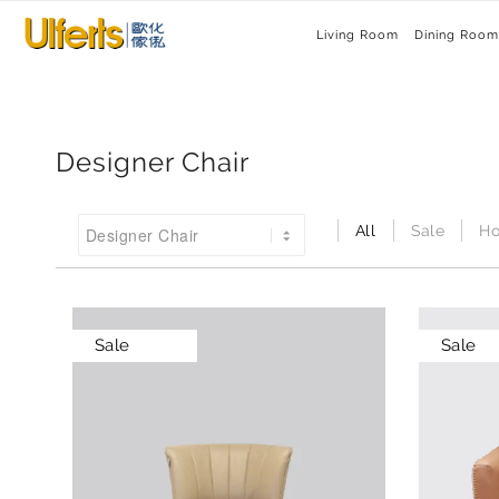
Living Room
Dining Room
Designer Chair
All
Sale
Ho
Sale
Sale