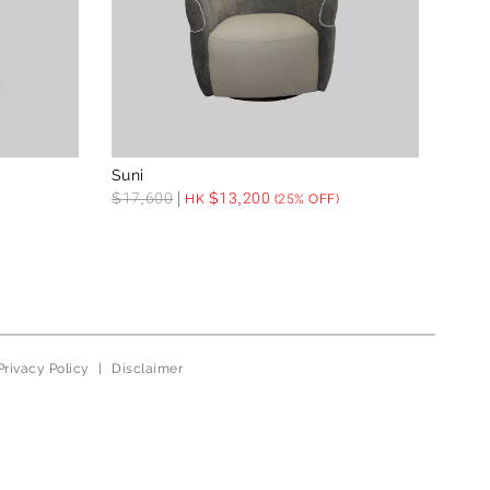
Suni
$
17,600
$
13,200
HK
(25% OFF)
Privacy Policy
|
Disclaimer