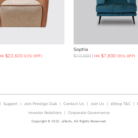
Sophia
$
22,620
$
12,000
$
7,800
HK
(22% OFF)
HK
(35% OFF)
|
Support
|
Join Prestige Club
|
Contact Us
|
Join Us
|
eShop T&C
|
Investor Relations
|
Corporate Governance
Copyright © 2020, ulferts, All Rights Reserved.