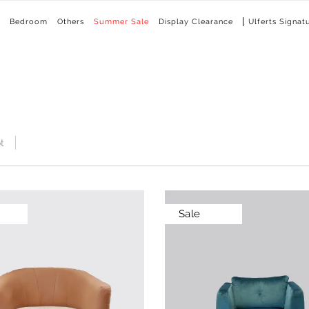
Bedroom
Others
Summer Sale
Display Clearance
Ulferts Signat
t
Sale