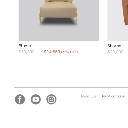
Bluma
Sharon
$
19,800
$
14,850
$
29,000
HK
(25% OFF)
About Us
|
PR/Promotion