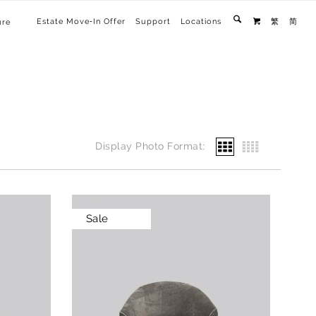
Estate Move-In Offer
Support
Locations
繁
简
ure

Display Photo Format:
Sale