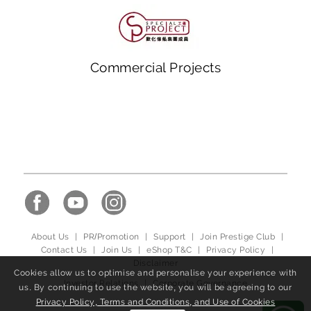
Commercial Projects
About Us
|
PR/Promotion
|
Support
|
Join Prestige Club
|
Contact Us
|
Join Us
|
eShop T&C
|
Privacy Policy
|
Disclaimer
Cookies allow us to optimise and personalise your experience with
Investor Relations
|
Corporate Governance
us. By continuing to use the website, you will be agreeing to our
Privacy Policy, Terms and Conditions, and Use of Cookies