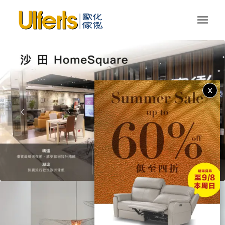
X
1
2
3