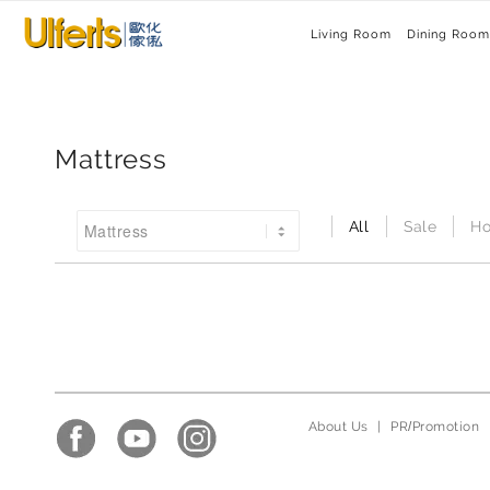
Living Room
Dining Room
Mattress
All
Sale
Ho
About Us
|
PR/Promotion