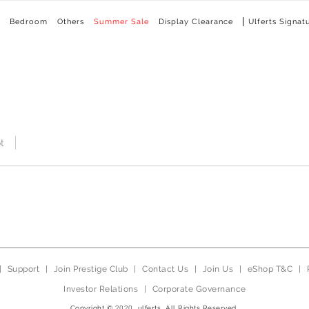
Bedroom
Others
Summer Sale
Display Clearance
Ulferts Signat
t
|
Support
|
Join Prestige Club
|
Contact Us
|
Join Us
|
eShop T&C
|
Investor Relations
|
Corporate Governance
Copyright © 2020, ulferts, All Rights Reserved.