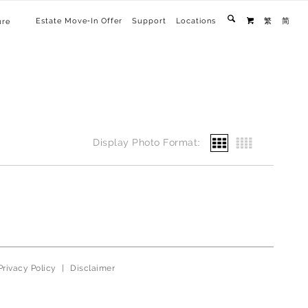
Estate Move-In Offer
Support
Locations
繁
简
ure

Display Photo Format:
Privacy Policy
|
Disclaimer