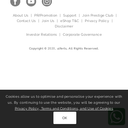
About Us
|
PR/Promotion
|
Support
|
Join Prestige Club
|
Contact Us
|
Join Us
|
eShop T&C
|
Privacy Policy
|
Disclaimer
Investor Relations
|
Corporate Governance
Copyright © 2020, ulferts, All Rights Reserved.
Cookies allow us to optimise and personalise your experience with
us. By continuing to use the website, you will be agreeing to our
Privacy Policy, Terms and Conditions, and Use of Cookies
OK