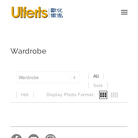
Wardrobe
All
Sale
Hot
Display Photo Format: