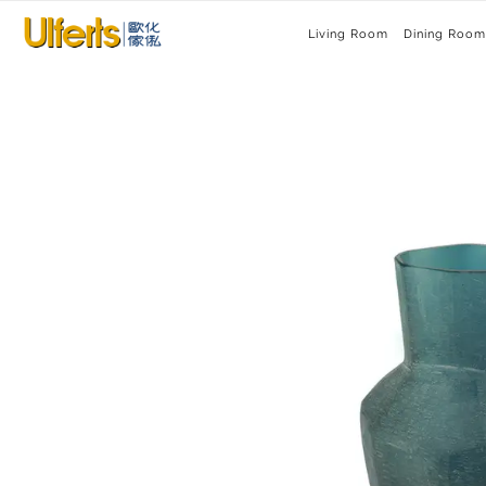
Living Room
Dining Room