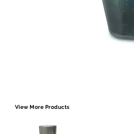
View More Products