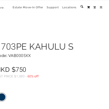
Estate Move-In Offer
Support
Locations
繁
简
ure

1703PE KAHULU S
ode: VAB0005XX
HKD
$
750
ST PRICE
$
1,880
-
60% off