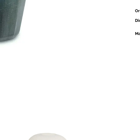
Or
Di
Ma