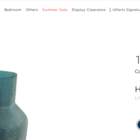
Bedroom
Others
Summer Sale
Display Clearance
Ulferts Signat
C
LI