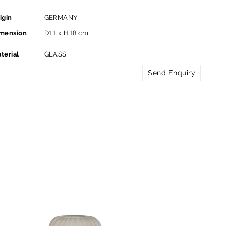
igin
GERMANY
mension
D11 x H18 cm
terial
GLASS
Send Enquiry