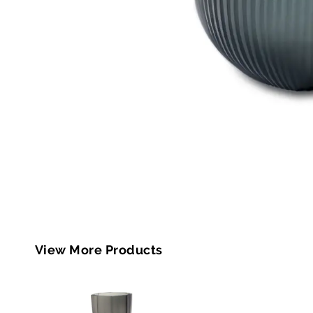
View More Products