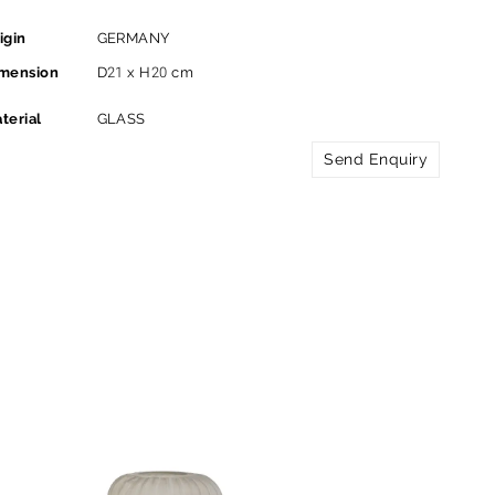
igin
GERMANY
mension
D21 x H20 cm
terial
GLASS
Send Enquiry