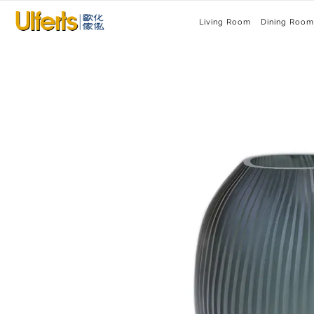
Living Room
Dining Room