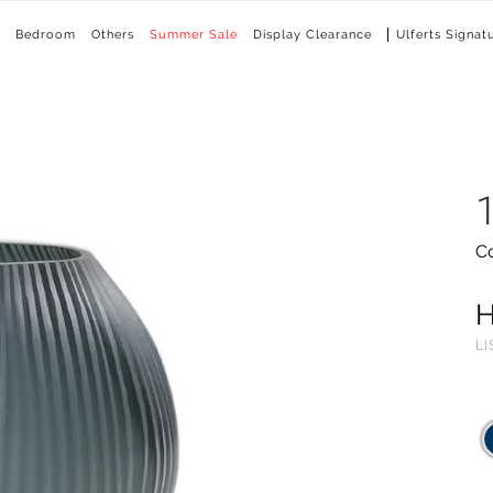
Bedroom
Others
Summer Sale
Display Clearance
Ulferts Signat
C
LI