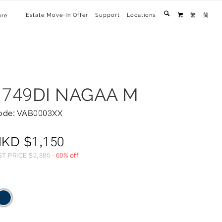
Estate Move-In Offer
Support
Locations
繁
简
ure

1749DI NAGAA M
ode: VAB0003XX
HKD
$
1,150
ST PRICE
$
2,880
-
60% off