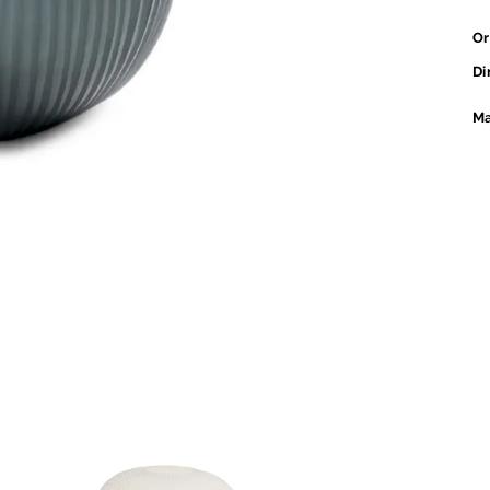
Or
Di
Ma