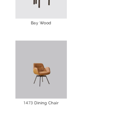
Bay Wood
1473 Dining Chair