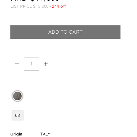
LIST PRICE
$
15,200
-
24% off
ADD TO CART


68
Origin
ITALY