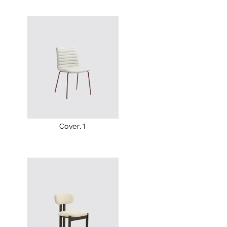
Cover.1