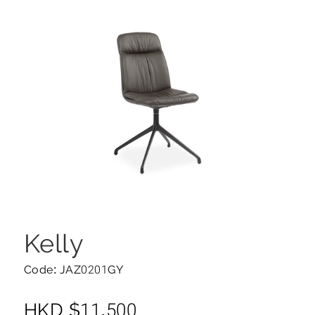
Kelly
Code: JAZ0201GY
HKD
$
11,500