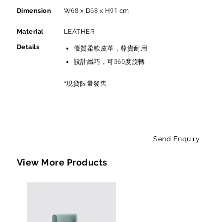
Dimension
W68 x D68 x H91 cm
Material
LEATHER
Details
優質柔軟皮革，尊貴耐用
設計纖巧，可360度旋轉
*現貨限量發售
Send Enquiry
View More Products