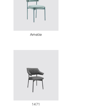
Amelie
1471