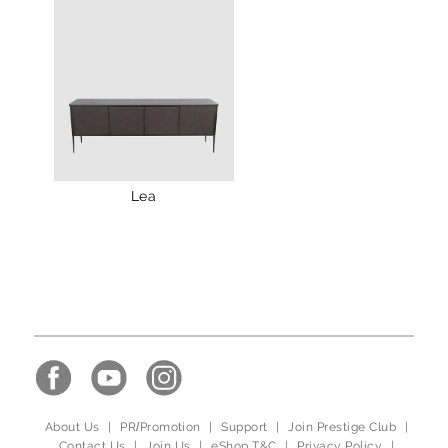
Lea
About Us
|
PR/Promotion
|
Support
|
Join Prestige Club
|
Contact Us
|
Join Us
|
eShop T&C
|
Privacy Policy
|