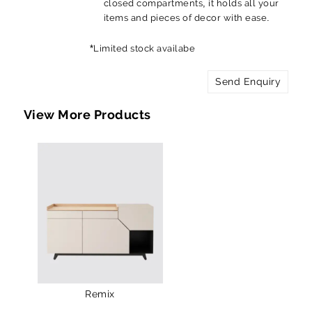
closed compartments, it holds all your
items and pieces of decor with ease.
*Limited stock availabe
Send Enquiry
View More Products
Remix