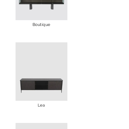
Boutique
Lea