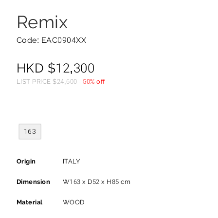
Remix
Code: EAC0904XX
HKD
$
12,300
LIST PRICE
$
24,600
-
50% off
163
Origin
ITALY
Dimension
W163 x D52 x H85 cm
Material
WOOD