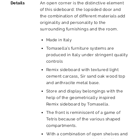
Details
An open corner is the distinctive element
of this sideboard: the lopsided door and
the combination of different materials add
originality and personality to the
surrounding furnishings and the room.
Made in Italy
Tomasella’s furniture systems are
produced in Italy under stringent quality
controls
Remix sideboard with textured light
cement carcass, Sir sand oak wood top
and anthracite metal base.
Store and display belongings with the
help of the geometrically inspired
Remix sideboard by Tomasella.
The front is reminiscent of a game of
Tetris because of the various shaped
compartments.
With a combination of open shelves and