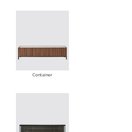
Container