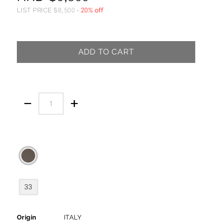
LIST PRICE
$
8,500
-
20% off
ADD TO CART


33
Origin
ITALY