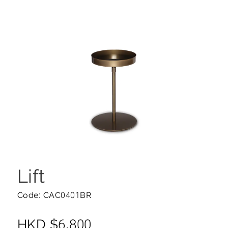
Lift
Code: CAC0401BR
HKD
$
6,800