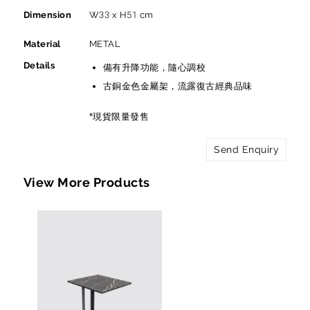
Dimension
W33 x H51 cm
Material
METAL
Details
備有升降功能，隨心調校
古銅金色金屬架，流露復古經典品味
*現貨限量發售
Send Enquiry
View More Products