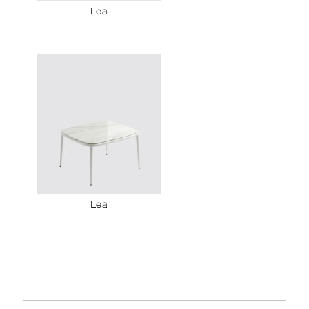
Lea
Lea