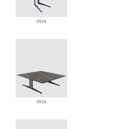
0924
0924