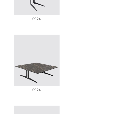
0924
0924