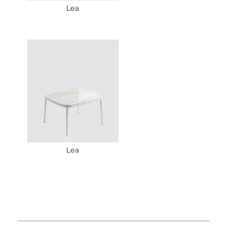
Lea
Lea