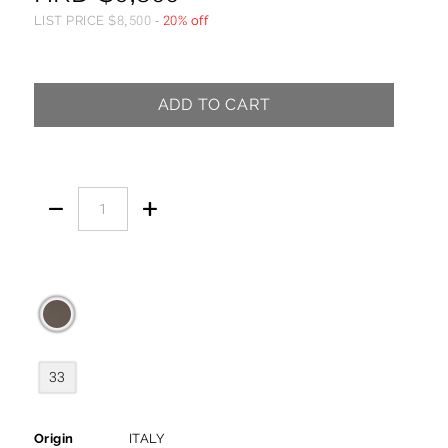
LIST PRICE
$
8,500
-
20% off
ADD TO CART


33
Origin
ITALY