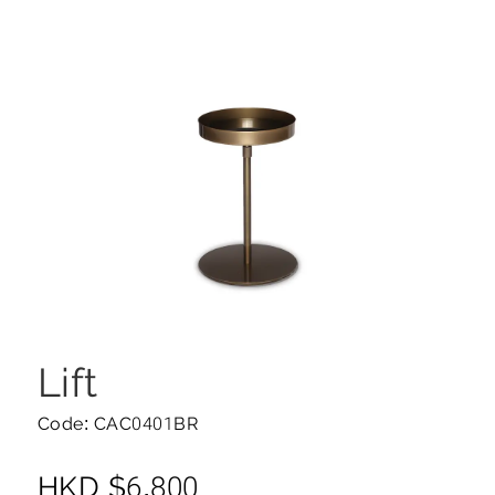
Lift
Code: CAC0401BR
HKD
$
6,800