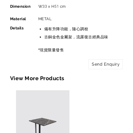
Dimension
W33 x H51 cm
Material
METAL
Details
備有升降功能，隨心調校
古銅金色金屬架，流露復古經典品味
*現貨限量發售
Send Enquiry
View More Products