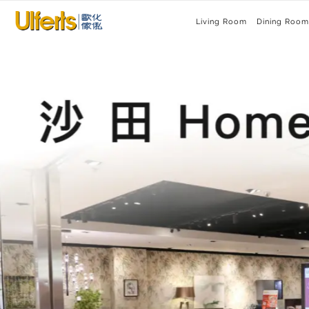
Living Room
Dining Room