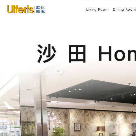
Living Room
Dining Room