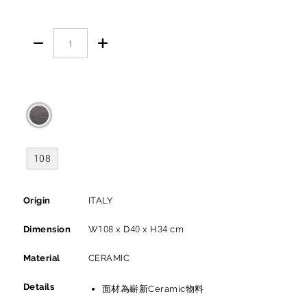


108
Origin
ITALY
Dimension
W108 x D40 x H34 cm
Material
CERAMIC
Details
面材為嶄新Ceramic物料