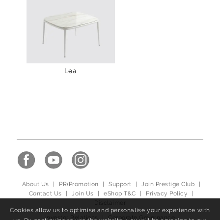
Lea
About Us
|
PR/Promotion
|
Support
|
Join Prestige Club
|
Contact Us
|
Join Us
|
eShop T&C
|
Privacy Policy
|
Disclaimer
Cookies allow us to optimise and personalise your experience with
Investor Relations
|
Corporate Governance