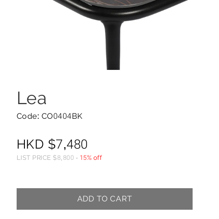
Lea
Code: CO0404BK
HKD
$
7,480
LIST PRICE
$
8,800
-
15% off
ADD TO CART