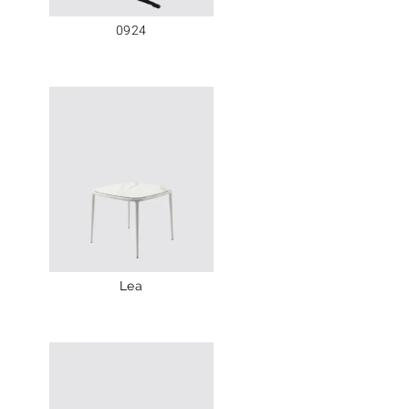
0924
Lea