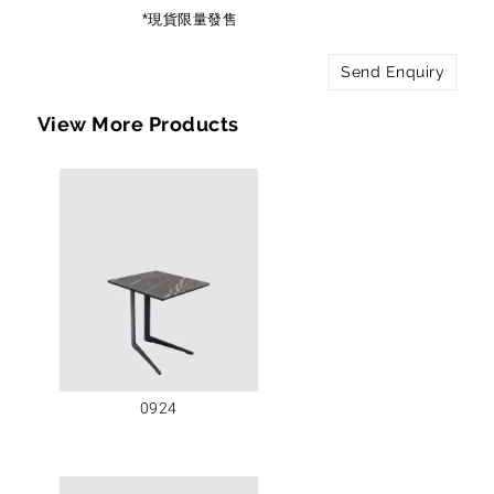
*現貨限量發售
Send Enquiry
View More Products
0924