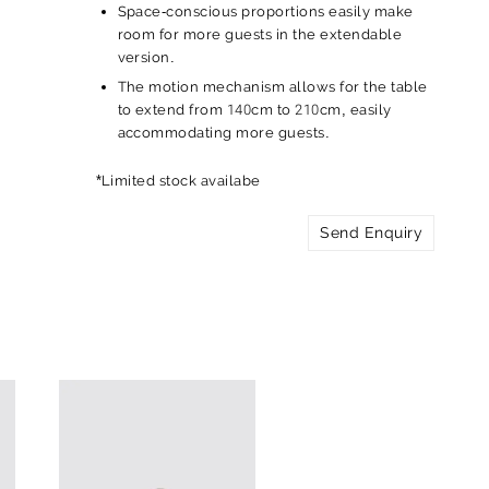
Space-conscious proportions easily make
room for more guests in the extendable
version.
The motion mechanism allows for the table
to extend from 140cm to 210cm, easily
accommodating more guests.
*Limited stock availabe
Send Enquiry