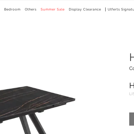
Bedroom
Others
Summer Sale
Display Clearance
Ulferts Signat
C
LI