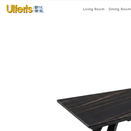
Living Room
Dining Room