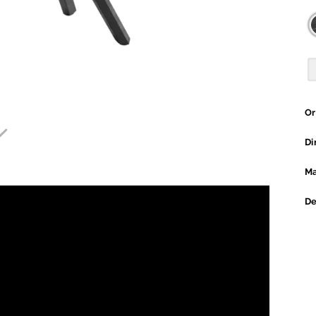
Or

Di
Ma
De