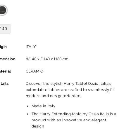
140
igin
ITALY
mension
W140 x D140 x H80 cm
terial
CERAMIC
tails
Discover the stylish Harry Table! Ozzio Italia’s
extendable tables are crafted to seamlessly fit
modern and design-oriented
Made in Italy
The Harry Extending table by Ozzio Italia is a
product with an innovative and elegant
design