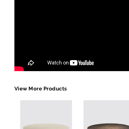
View More Products