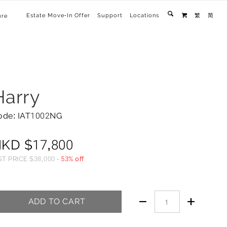
Estate Move-In Offer
Support
Locations
繁
简
ure

Harry
ode: IAT1002NG
HKD
$
17,800
ST PRICE
$
38,000
-
53% off


ADD TO CART