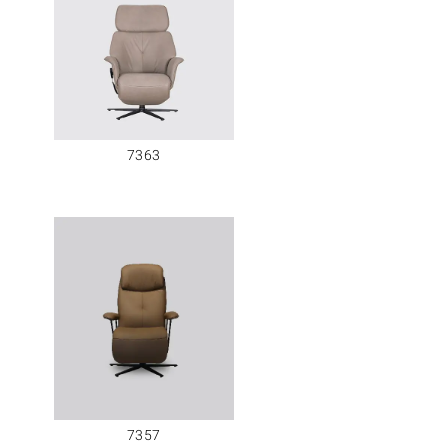
7363
7357