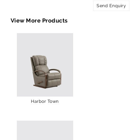
Send Enquiry
View More Products
Harbor Town