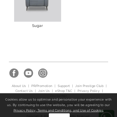
Sugar
About Us
|
PR/Promotion
|
Support
|
Join Prestige Club
|
Contact Us
|
Join Us
|
eShop T&C
|
Privacy Policy
|
Disclaimer
Cookies allow us to optimise and personalise your experience with
Investor Relations
|
Corporate Governance
us. By continuing to use the website, you will be agreeing to our
Privacy Policy, Terms and Conditions, and Use of Cookies
Copyright © 2020, ulferts, All Rights Reserved.