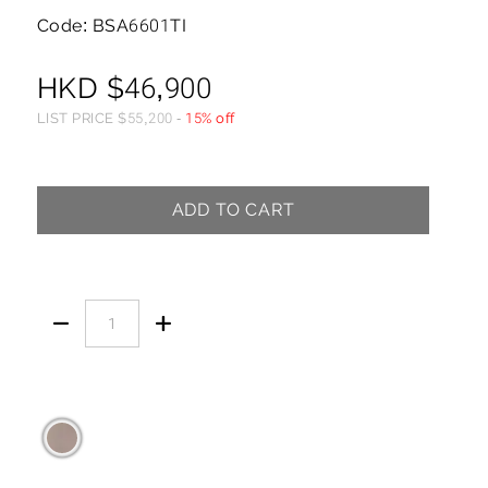
Code: BSA6601TI
HKD
$
46,900
LIST PRICE
$
55,200
-
15% off
ADD TO CART

