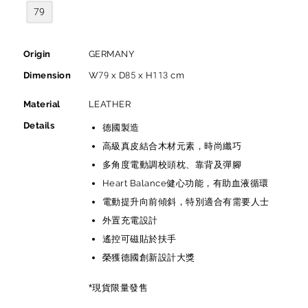
79
Origin
GERMANY
Dimension
W79 x D85 x H113 cm
Material
LEATHER
Details
德國製造
高級真皮結合木材元素，時尚纖巧
多角度電動調校頭枕、靠背及彈腳
Heart Balance健心功能，有助血液循環
電動提升向前傾斜，特別適合有需要人士
外置充電設計
遙控可磁貼於扶手
榮獲德國創新設計大獎
*現貨限量發售