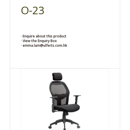
O-23
· Enquire about this product
· View the Enquiry Box
· emma.lam@ulferts.com.hk