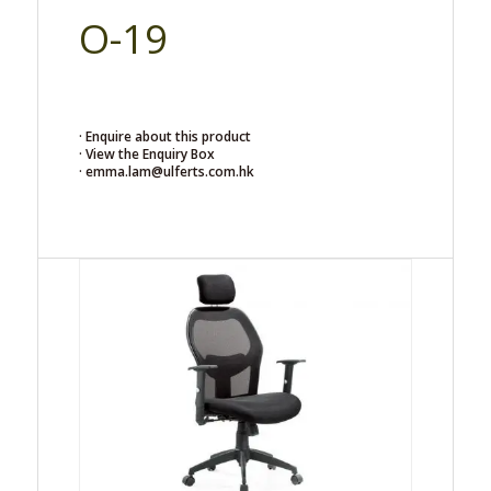
O-19
· Enquire about this product
· View the Enquiry Box
· emma.lam@ulferts.com.hk