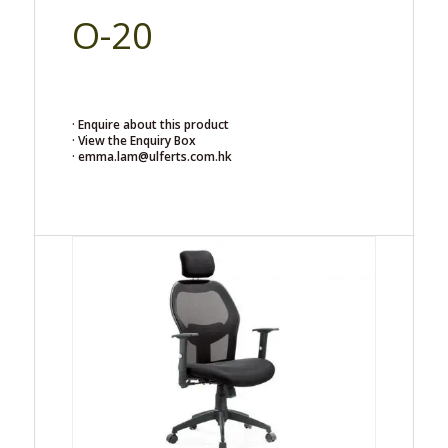
O-20
· Enquire about this product
· View the Enquiry Box
· emma.lam@ulferts.com.hk