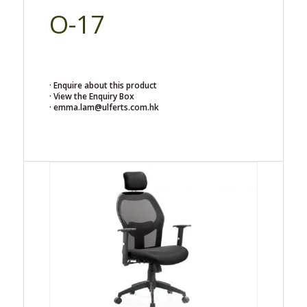
O-17
· Enquire about this product
· View the Enquiry Box
· emma.lam@ulferts.com.hk