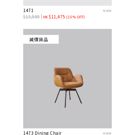
1471
+color
$
13,500
$
11,475
HK
(15% OFF)
減價貨品
1473 Dining Chair
+color