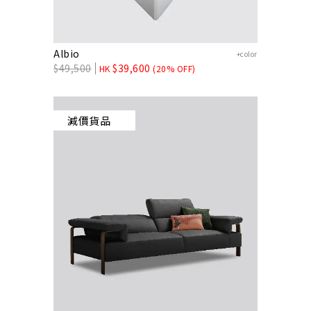
Albio
+color
$
49,500
$
39,600
HK
(20% OFF)
減價貨品