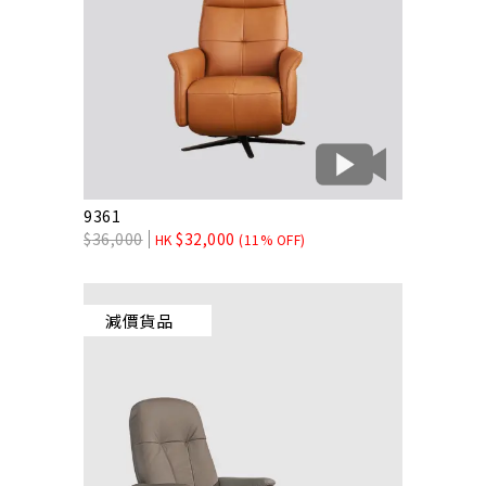
9361
$
36,000
$
32,000
HK
(11% OFF)
減價貨品