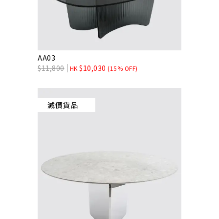
AA03
$
11,800
$
10,030
HK
(15% OFF)
減價貨品