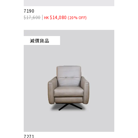
7190
$
17,600
$
14,080
HK
(20% OFF)
減價貨品
7271