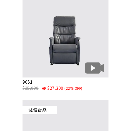
9051
$
35,000
$
27,300
HK
(22% OFF)
減價貨品