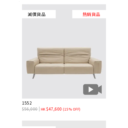
減價貨品
熱銷貨品
1552
$
56,000
$
47,600
HK
(15% OFF)