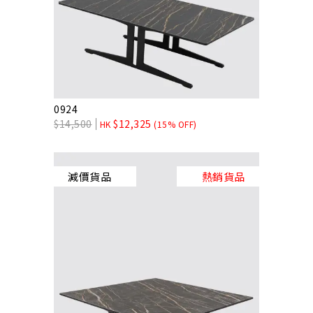
0924
$
14,500
$
12,325
HK
(15% OFF)
減價貨品
熱銷貨品