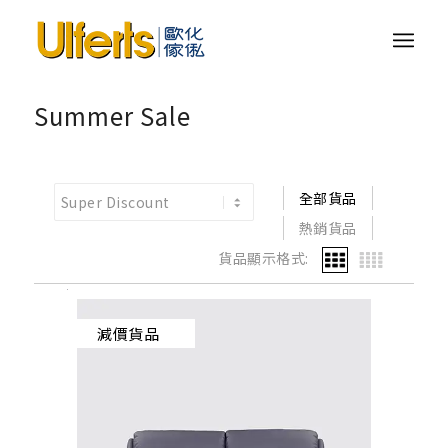
Summer Sale
全部貨品
熱銷貨品
貨品顯示格式:
減價貨品