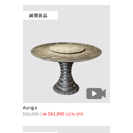
減價貨品
Auriga
$
82,000
$
63,960
HK
(22% OFF)