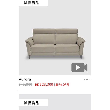
減價貨品
Aurora
+color
$
45,800
$
23,300
HK
(49% OFF)
減價貨品