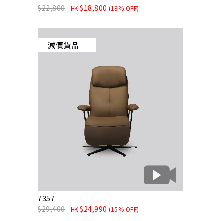
$
22,800
$
18,800
HK
(18% OFF)
減價貨品
7357
$
29,400
$
24,990
HK
(15% OFF)