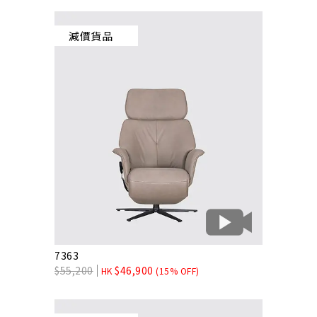
減價貨品
7363
$
55,200
$
46,900
HK
(15% OFF)