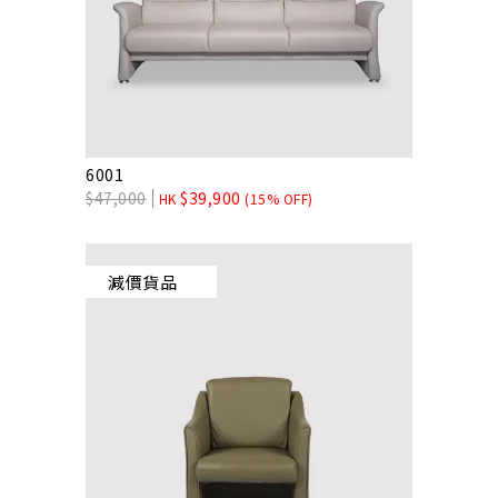
6001
$
47,000
$
39,900
HK
(15% OFF)
減價貨品