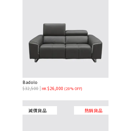
Badolo
$
32,500
$
26,000
HK
(20% OFF)
減價貨品
熱銷貨品