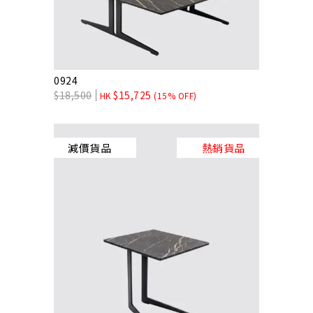
0924
$
18,500
$
15,725
HK
(15% OFF)
減價貨品
熱銷貨品