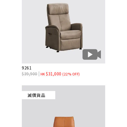
9261
$
39,900
$
31,000
HK
(22% OFF)
減價貨品