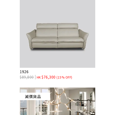
1926
$
89,800
$
76,300
HK
(15% OFF)
減價貨品