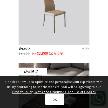
Beauty
+color
$
3,500
$
2,800
HK
(20% OFF)
減價貨品
Cookies allow us to optimise and personalise your experience with
us. By continuing to use the website, you will be agreeing to our
Privacy Policy, Terms and Conditions, and Use of Cookies
OK