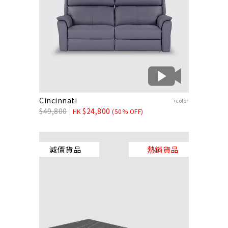
Cincinnati
+color
$
49,800
$
24,800
HK
(50% OFF)
減價貨品
熱銷貨品