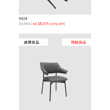
0924
$
9,500
$
8,075
HK
(15% OFF)
減價貨品
熱銷貨品