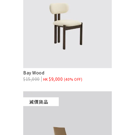
Bay Wood
$
15,000
$
9,000
HK
(40% OFF)
減價貨品