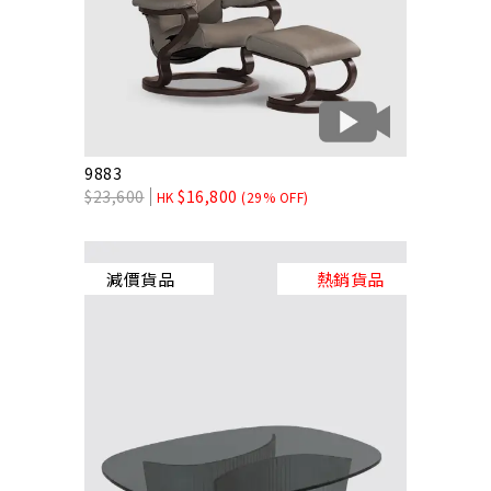
9883
$
23,600
$
16,800
HK
(29% OFF)
減價貨品
熱銷貨品