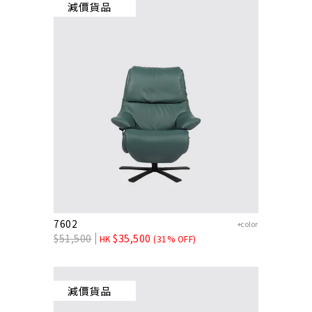
減價貨品
7602
+color
$
51,500
$
35,500
HK
(31% OFF)
減價貨品