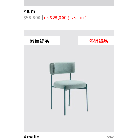
Alum
$
58,800
$
28,000
HK
(52% OFF)
減價貨品
熱銷貨品
Amelie
+color