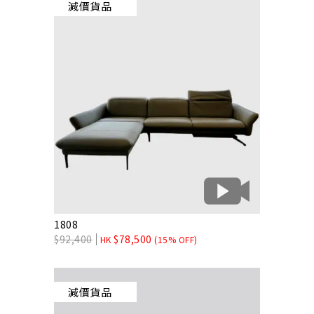
減價貨品
1808
$
92,400
$
78,500
HK
(15% OFF)
減價貨品