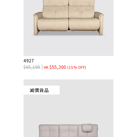
4927
$
65,100
$
55,300
HK
(15% OFF)
減價貨品