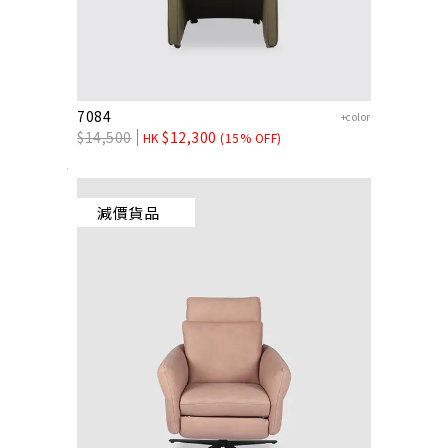
7084
+color
$
14,500
$
12,300
HK
(15% OFF)
減價貨品