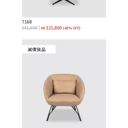
7168
$
41,600
$
21,800
HK
(48% OFF)
減價貨品