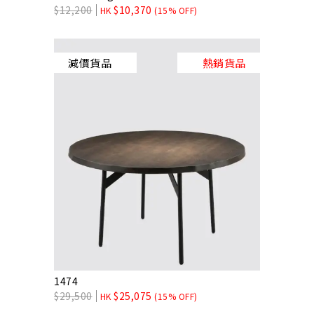
$
12,200
$
10,370
HK
(15% OFF)
減價貨品
熱銷貨品
1474
$
29,500
$
25,075
HK
(15% OFF)