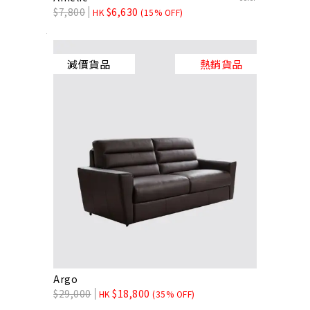
$
7,800
$
6,630
HK
(15% OFF)
減價貨品
熱銷貨品
Argo
$
29,000
$
18,800
HK
(35% OFF)