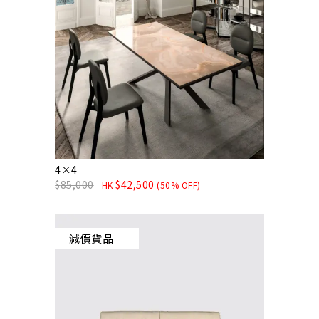
4×4
$
85,000
$
42,500
HK
(50% OFF)
減價貨品