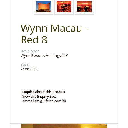
Wynn Macau -
Red 8
Developer
Wynn Resorts Holdings, LLC
Year
Year 2010
· Enquire about this product
· View the Enquiry Box
· emma.lam@ulferts.com.hk