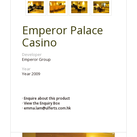
Emperor Palace
Casino
Developer
Emperor Group
Year
Year 2009
· Enquire about this product
· View the Enquiry Box
· emma.lam@ulferts.com.hk