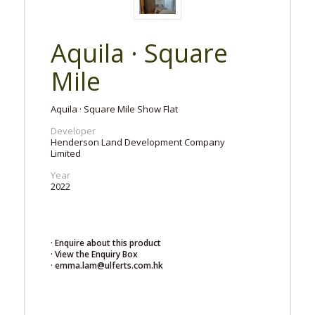
Aquila · Square
Mile
Aquila · Square Mile Show Flat
Developer
Henderson Land Development Company
Limited
Year
2022
· Enquire about this product
· View the Enquiry Box
· emma.lam@ulferts.com.hk