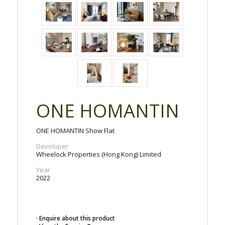
ONE HOMANTIN
ONE HOMANTIN Show Flat
Developer
Wheelock Properties (Hong Kong) Limited
Year
2022
· Enquire about this product