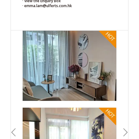
· View the Enquiry Box
· emma.lam@ulferts.com.hk
ous
Next