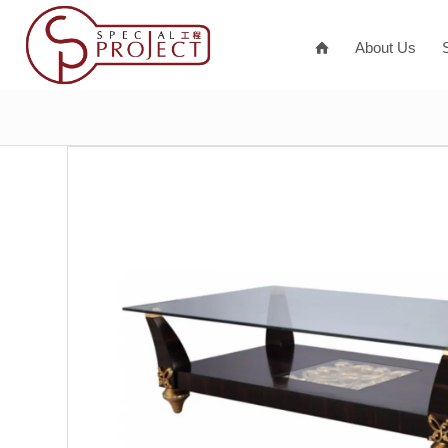
About Us
