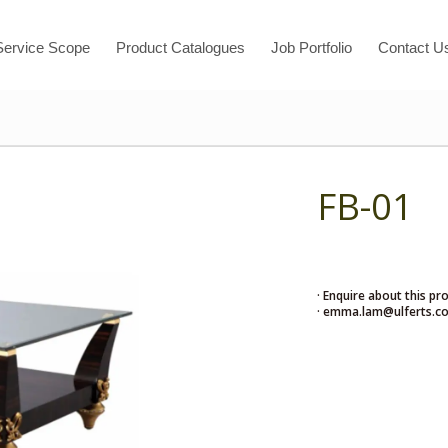
Service Scope
Product Catalogues
Job Portfolio
Contact U
FB-01
· Enquire about this pr
· emma.lam@ulferts.c