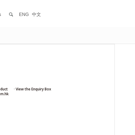
s
ENG
中文
oduct
· View the Enquiry Box
om.hk