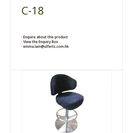
C-18
· Enquire about this product
· View the Enquiry Box
· emma.lam@ulferts.com.hk