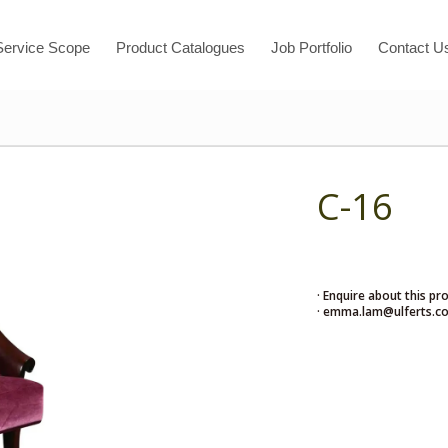
Service Scope
Product Catalogues
Job Portfolio
Contact U
C-16
· Enquire about this pr
· emma.lam@ulferts.c