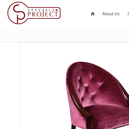
About Us
