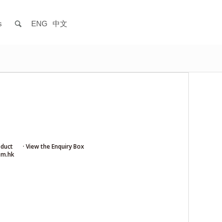
s
ENG
中文
oduct
· View the Enquiry Box
om.hk