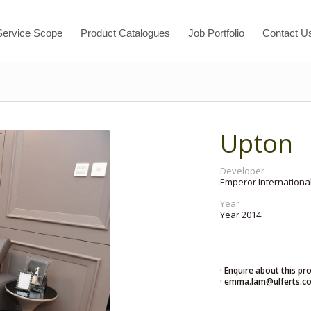
Service Scope
Product Catalogues
Job Portfolio
Contact U
Upton
Developer
Emperor International
Year
Year 2014
· Enquire about this pr
· emma.lam@ulferts.c