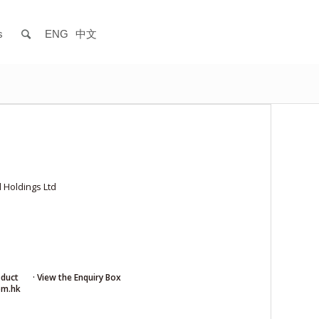
s
ENG
中文
 Holdings Ltd
oduct
· View the Enquiry Box
om.hk