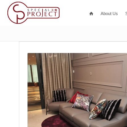
About Us
