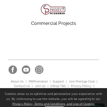
Commercial Projects
About Us
|
PR/Promotion
|
Support
|
Join Prestige Club
|
Contact Us
|
Join Us
|
eShop T&C
|
Privacy Policy
|
Disclaimer
Cookies allow us to optimise and personalise your experience with
Investor Relations
|
Corporate Governance
us. By continuing to use the website, you will be agreeing to our
Privacy Policy, Terms and Conditions, and Use of Cookies