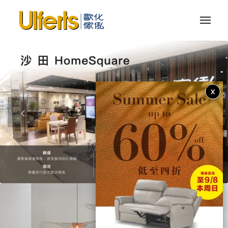
X
1
2
3