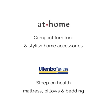
Compact furniture
& stylish home accessories
Sleep on health
mattress, pillows & bedding