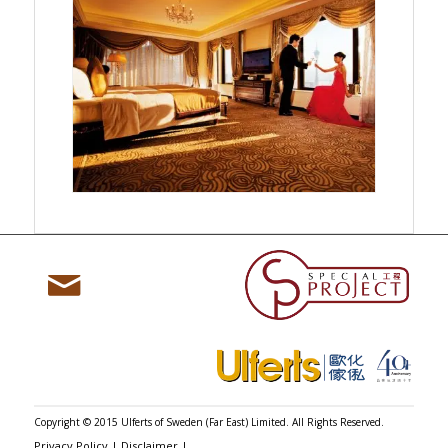

Copyright © 2015 Ulferts of Sweden (Far East) Limited. All Rights Reserved.
Privacy Policy
|
Disclaimer
|