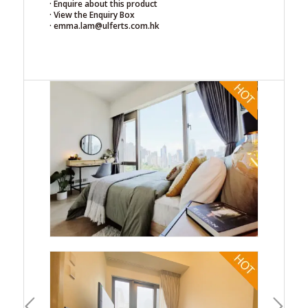
· Enquire about this product
· View the Enquiry Box
· emma.lam@ulferts.com.hk
ous
Next