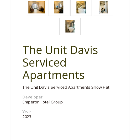
The Unit Davis
Serviced
Apartments
The Unit Davis Serviced Apartments Show Flat
Developer
Emperor Hotel Group
Year
2023