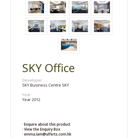
SKY Office
Developer
SKY Business Centre SKY
Year
Year 2012
· Enquire about this product
· View the Enquiry Box
· emma.lam@ulferts.com.hk