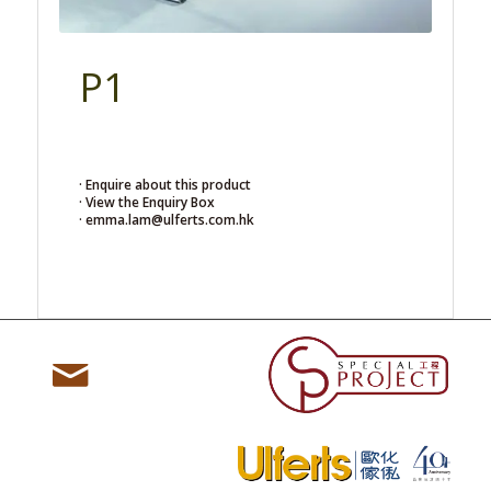
P1
· Enquire about this product
· View the Enquiry Box
· emma.lam@ulferts.com.hk
