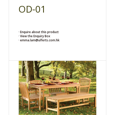
OD-01
· Enquire about this product
· View the Enquiry Box
· emma.lam@ulferts.com.hk