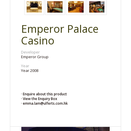
Emperor Palace
Casino
Developer
Emperor Group
Year
Year 2008
· Enquire about this product
· View the Enquiry Box
· emma.lam@ulferts.com.hk