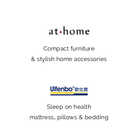
Compact furniture
& stylish home accessories
Sleep on health
mattress, pillows & bedding