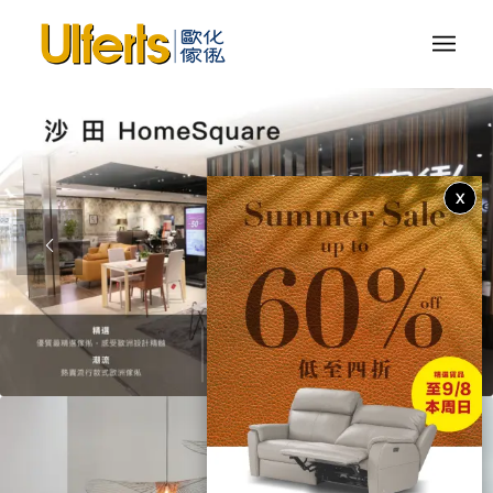
X
1
2
3