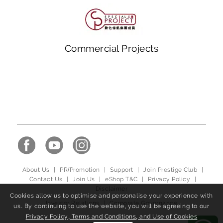
Commercial Projects
About Us
|
PR/Promotion
|
Support
|
Join Prestige Club
|
Contact Us
|
Join Us
|
eShop T&C
|
Privacy Policy
|
Disclaimer
Cookies allow us to optimise and personalise your experience with
Investor Relations
|
Corporate Governance
us. By continuing to use the website, you will be agreeing to our
Privacy Policy, Terms and Conditions, and Use of Cookies