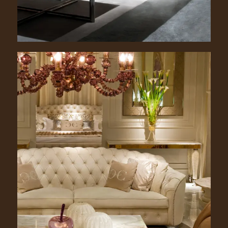
Grace. 2300