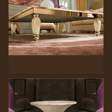
Clancy. 3148