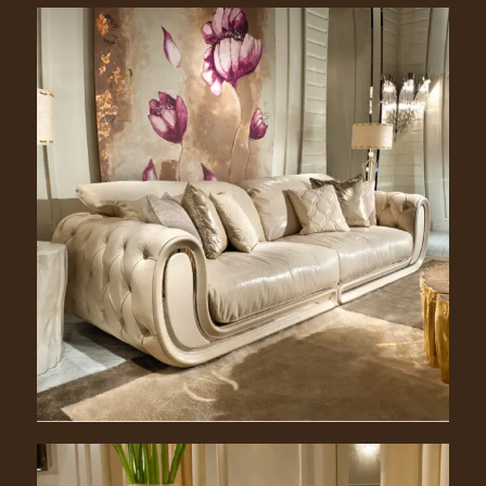
Jack. 2300