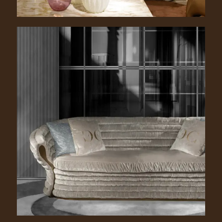
Richard. 2200