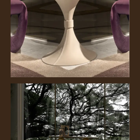
Donald. 1040/PE