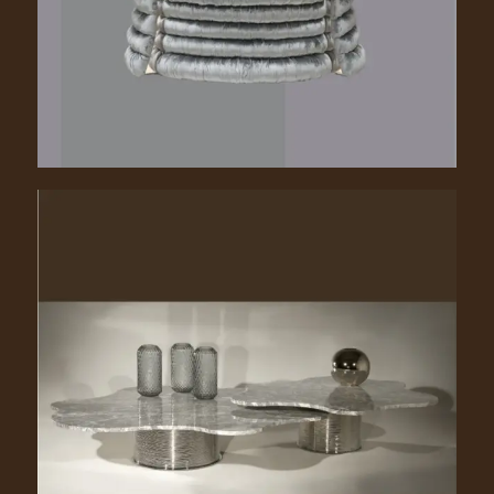
Lilia. 1120