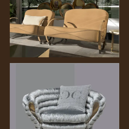
Beatrix. 2150
Richard. 2100