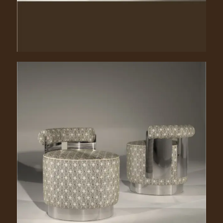
Shelly. 1040