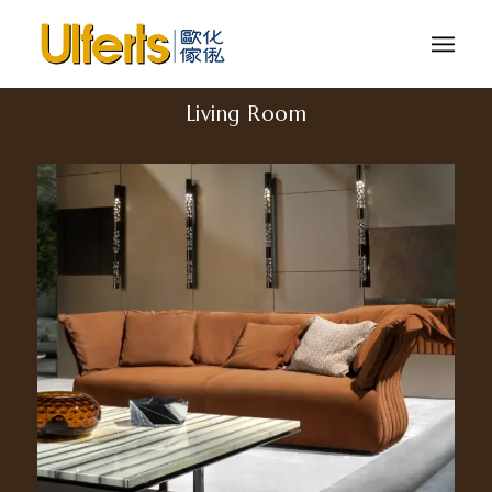
Living Room
Cannes. 2300/MP