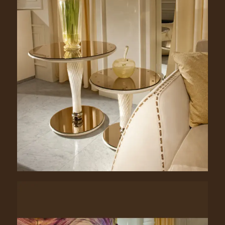
Clancy. 1055