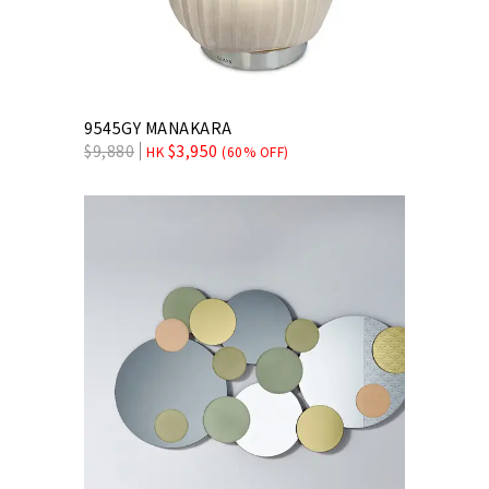
9545GY MANAKARA
$
9,880
$
3,950
HK
(60% OFF)