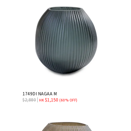
1749DI NAGAA M
$
2,880
$
1,150
HK
(60% OFF)