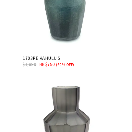
1703PE KAHULU S
$
1,880
$
750
HK
(60% OFF)