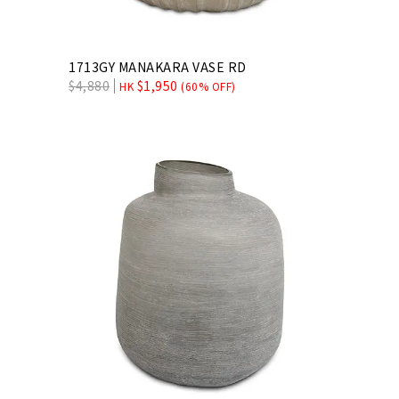
1713GY MANAKARA VASE RD
$
4,880
$
1,950
HK
(60% OFF)