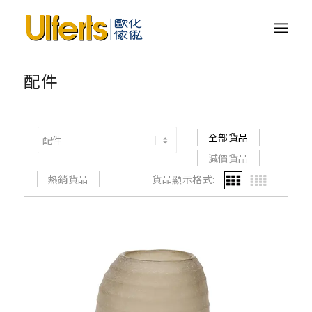
配件
全部貨品
減價貨品
熱銷貨品
貨品顯示格式: