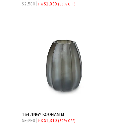
$
2,580
$
1,030
HK
(60% OFF)
1642INGY KOONAM M
$
3,280
$
1,310
HK
(60% OFF)