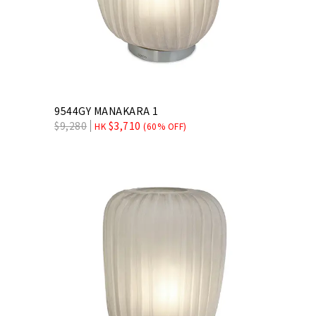
9544GY MANAKARA 1
$
9,280
$
3,710
HK
(60% OFF)