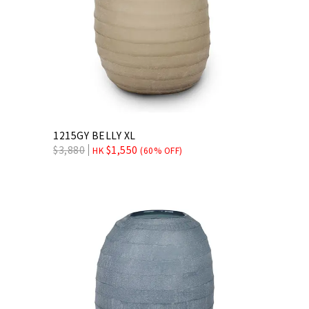
1215GY BELLY XL
$
3,880
$
1,550
HK
(60% OFF)