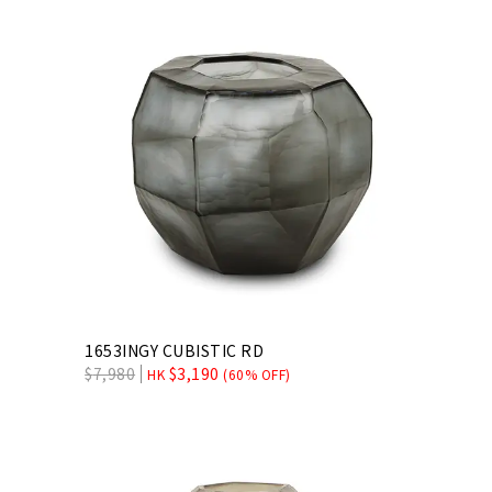
1653INGY CUBISTIC RD
$
7,980
$
3,190
HK
(60% OFF)