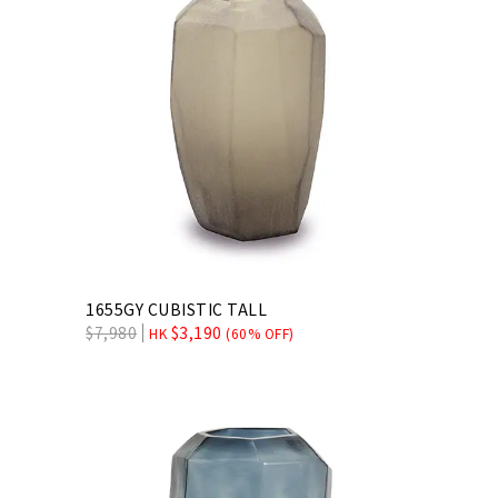
1655GY CUBISTIC TALL
$
7,980
$
3,190
HK
(60% OFF)