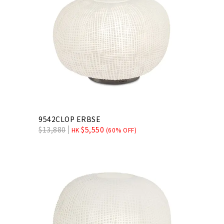
9542CLOP ERBSE
$
13,880
$
5,550
HK
(60% OFF)