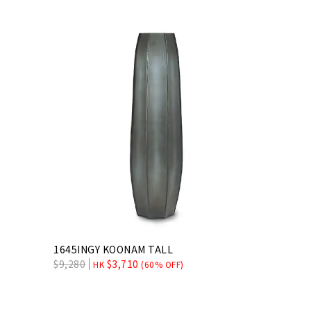
1645INGY KOONAM TALL
$
9,280
$
3,710
HK
(60% OFF)