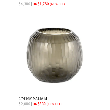
$
4,380
$
1,750
HK
(60% OFF)
1741GY MALIA M
$
2,080
$
830
HK
(60% OFF)