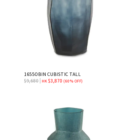
1655OBIN CUBISTIC TALL
$
9,680
$
3,870
HK
(60% OFF)