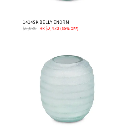
1414SK BELLY ENORM
$
6,080
$
2,430
HK
(60% OFF)