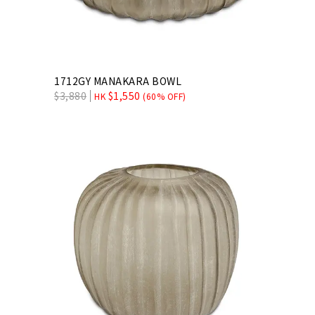
1712GY MANAKARA BOWL
$
3,880
$
1,550
HK
(60% OFF)