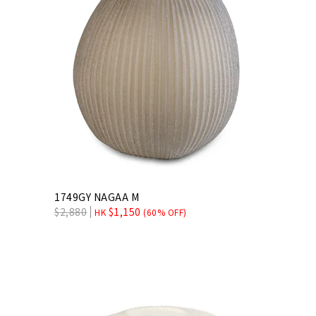
1749GY NAGAA M
$
2,880
$
1,150
HK
(60% OFF)