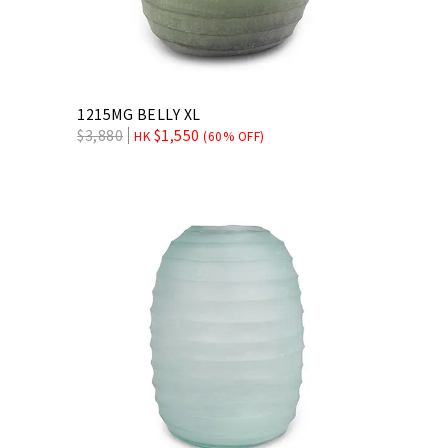
1215MG BELLY XL
$
3,880
$
1,550
HK
(60% OFF)