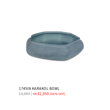
1745IN KARAKOL BOWL
$
4,880
$
1,950
HK
(60% OFF)