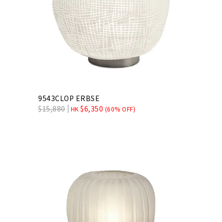
9543CLOP ERBSE
$
15,880
$
6,350
HK
(60% OFF)