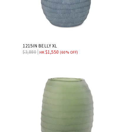
1215IN BELLY XL
$
3,880
$
1,550
HK
(60% OFF)