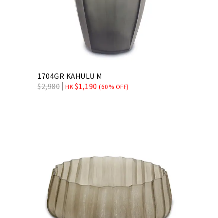
1704GR KAHULU M
$
2,980
$
1,190
HK
(60% OFF)