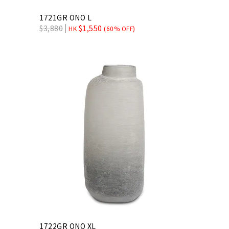
1721GR ONO L
$
3,880
$
1,550
HK
(60% OFF)
1722GR ONO XL