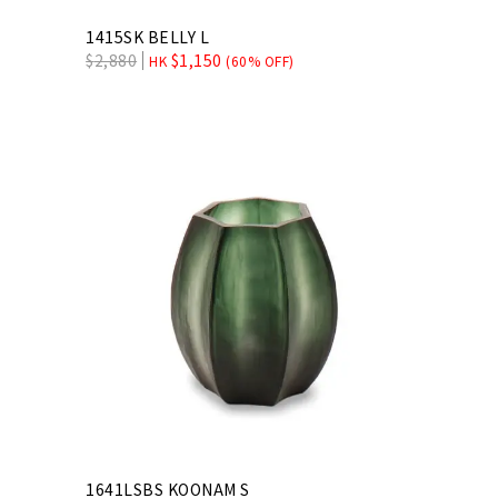
1415SK BELLY L
$
2,880
$
1,150
HK
(60% OFF)
1641LSBS KOONAM S