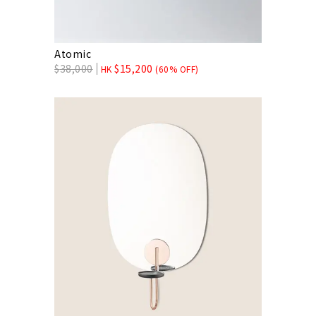
Atomic
$
38,000
$
15,200
HK
(60% OFF)