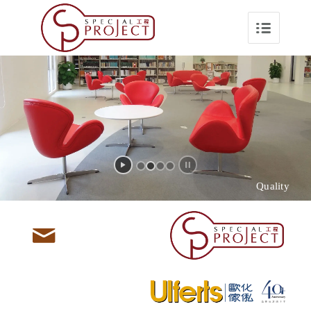
Quality
