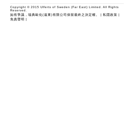
Copyright © 2015 Ulferts of Sweden (Far East) Limited. All Rights
Reserved.
如有爭議，瑞典歐化(遠東)有限公司保留最終之決定權。 |
私隱政策
|
免責聲明
|